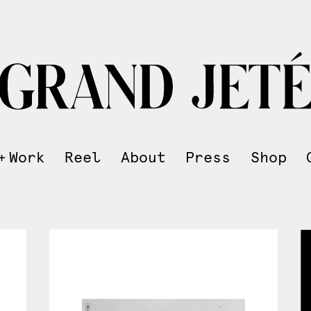
Work
Reel
About
Press
Shop