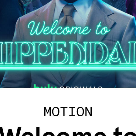
MOTION