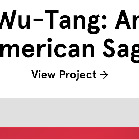
Wu-Tang: A
merican Sa
View Project
