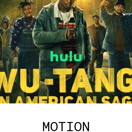
MOTION