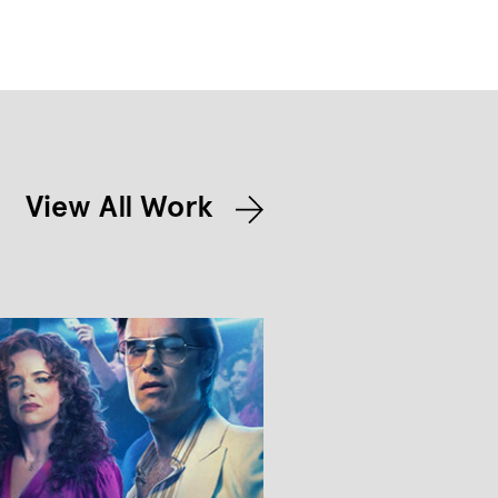
View All Work