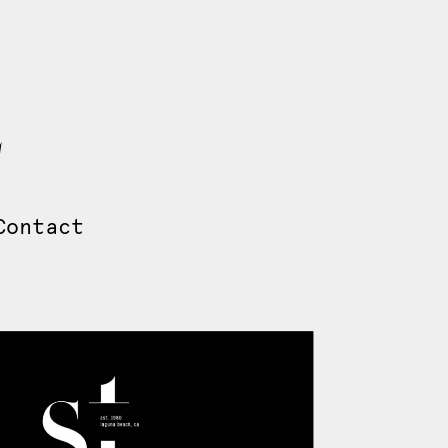
Contact