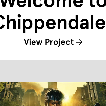
Welcome t
Chippendale
View Project
