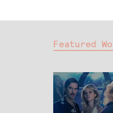
Featured Wo